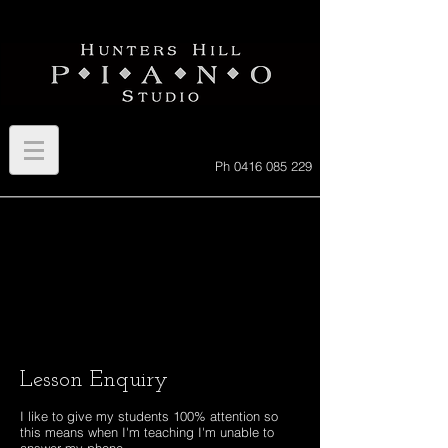
Ph
0416 085 229
Lesson Enquiry
I like to give my students 100% attention so
this means when I'm teaching I'm unable to